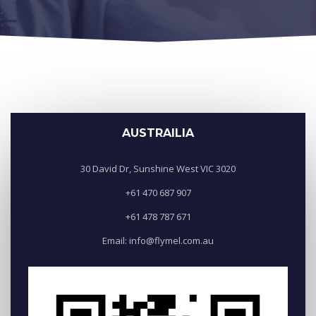
AUSTRAILIA
30 David Dr, Sunshine West VIC 3020
+61 470 687 907
+61 478 787 671
Email: info@flymel.com.au