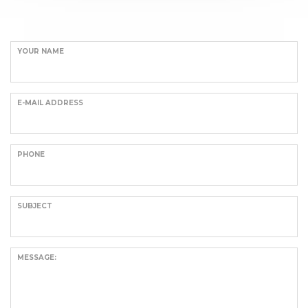
YOUR NAME
E-MAIL ADDRESS
PHONE
SUBJECT
MESSAGE: