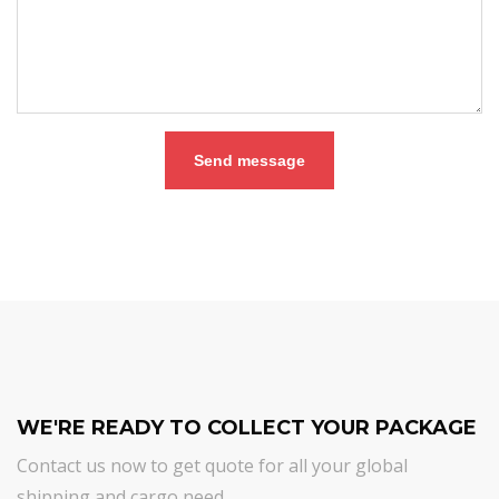
Send message
WE'RE READY TO COLLECT YOUR PACKAGE
Contact us now to get quote for all your global
shipping and cargo need.