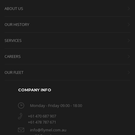
ABOUT US
OUR HISTORY
SERVICES
CAREERS
OUR FLEET
COMPANY INFO
Monday - Friday 09.00 - 18.00
+61 470 687 907
+61 478 787 671
info@flymel.com.au