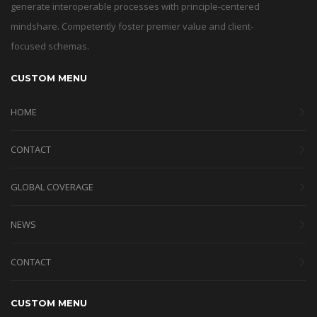
generate interoperable processes with principle-centered
mindshare. Competently foster premier value and client-
focused schemas.
CUSTOM MENU
HOME
CONTACT
GLOBAL COVERAGE
NEWS
CONTACT
CUSTOM MENU