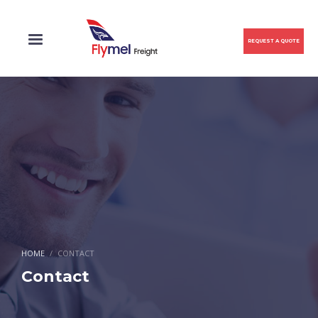
REQUEST A QUOTE
HOME
CONTACT
Contact