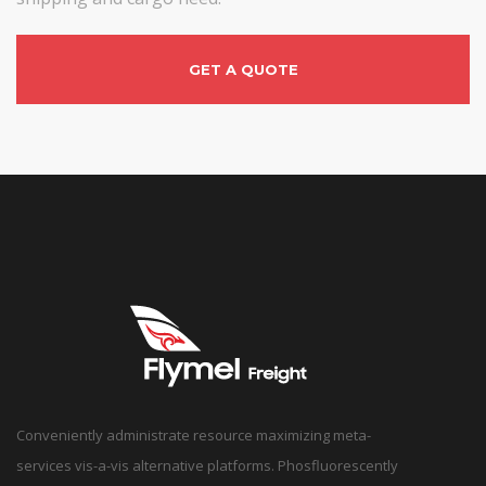
GET A QUOTE
Conveniently administrate resource maximizing meta-
services vis-a-vis alternative platforms. Phosfluorescently